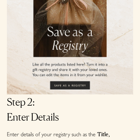
Step 2:
Enter Details
Title,
Enter details of your registry such as the