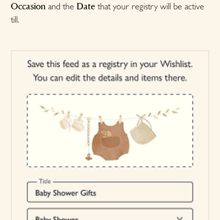
Occasion
Date
and the
that your registry will be active
till.