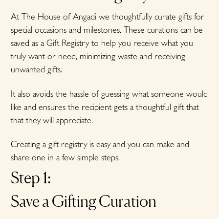
At The House of Angadi we thoughtfully curate gifts for
special occasions and milestones. These curations can be
saved as a Gift Registry to help you receive what you
truly want or need, minimizing waste and receiving
unwanted gifts.
It also avoids the hassle of guessing what someone would
like and ensures the recipient gets a thoughtful gift that
that they will appreciate.
Creating a gift registry is easy and you can make and
share one in a few simple steps.
Step 1:
Save a Gifting Curation