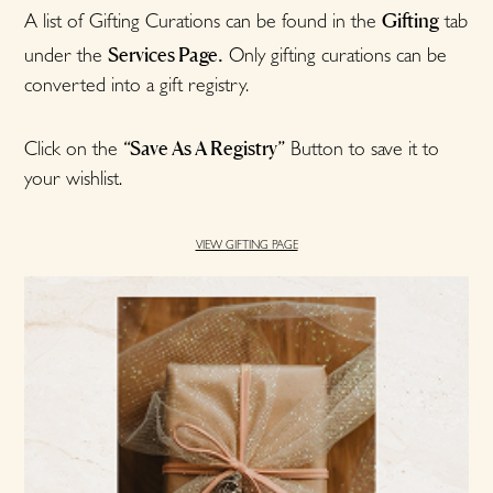
Gifting
A list of Gifting Curations can be found in the
tab
Services Page.
under the
Only gifting curations can be
converted into a gift registry.
“Save As A Registry”
Click on the
Button to save it to
your wishlist.
VIEW GIFTING PAGE