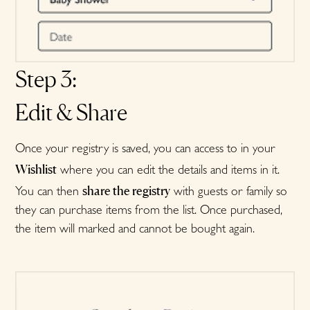
Step 3:
Edit & Share
Once your registry is saved, you can access to in your
Wishlist
where you can edit the details and items in it.
share the registry
You can then
with guests or family so
they can purchase items from the list. Once purchased,
the item will marked and cannot be bought again.