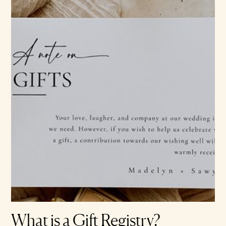
What is a Gift Registry?