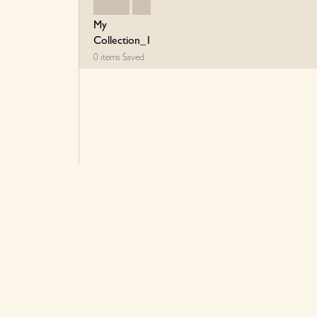
My
Collection_1
0
items
Saved