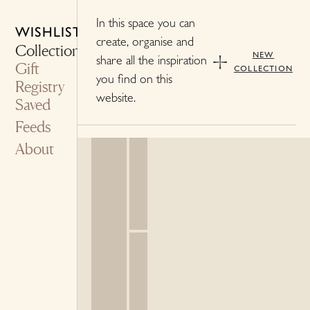
In this space you can
WISHLIST
create, organise and
Collections
new
share all the inspiration
Gift
collection
you find on this
Registry
website.
Saved
Feeds
About