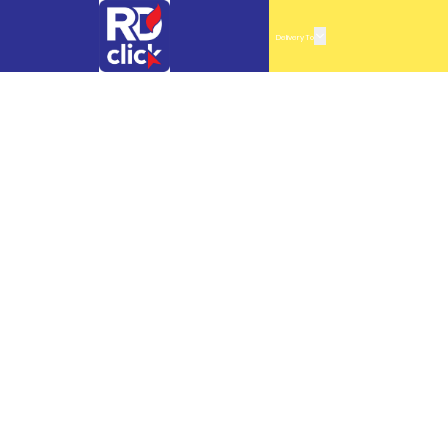
Delivery To