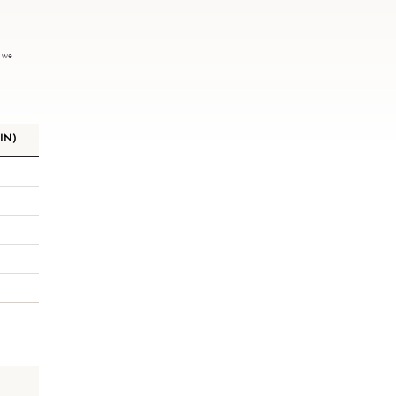
, we
IN)