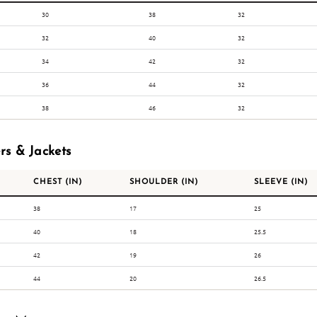
30
38
32
32
40
32
34
42
32
36
44
32
38
46
32
rs & Jackets
CHEST (IN)
SHOULDER (IN)
SLEEVE (IN)
38
17
25
40
18
25.5
42
19
26
44
20
26.5