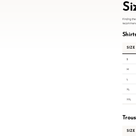
Si
Finding the
recommend s
Shirt
SIZE
S
M
L
XL
XXL
Trou
SIZE