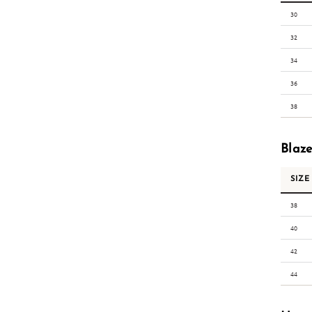
30
32
34
36
38
Blaze
SIZE
38
40
42
44