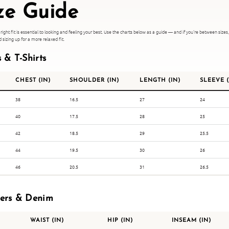
ze Guide
 right fit is essential to looking and feeling your best. Use the charts below as a guide — and if you're between sizes
izing up for a more relaxed fit.
s & T-Shirts
CHEST (IN)
SHOULDER (IN)
LENGTH (IN)
SLEEVE (
38
16.5
27
24
40
17.5
28
25
42
18.5
29
25.5
44
19.5
30
26
46
20.5
31
26.5
sers & Denim
WAIST (IN)
HIP (IN)
INSEAM (IN)