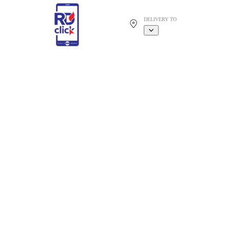
DELIVERY TO