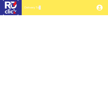
Delivery To