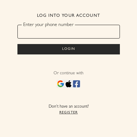
LOG INTO YOUR ACCOUNT
Enter your phone number
Login
Or continue with
Don't have an account?
Register