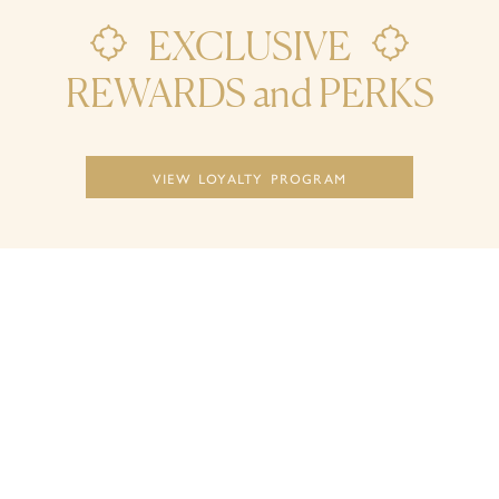
EXCLUSIVE


REWARDS and PERKS
view loyalty program