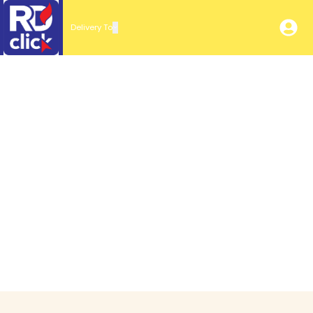
Delivery To