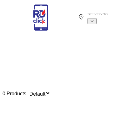
DELIVERY TO
0 Products
Default