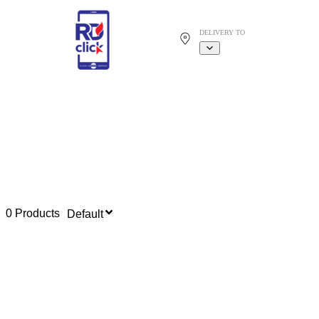
DELIVERY TO
0 Products
Default