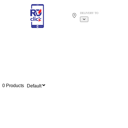
DELIVERY TO
0 Products
Default