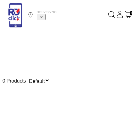
DELIVERY TO
0
0 Products
Default