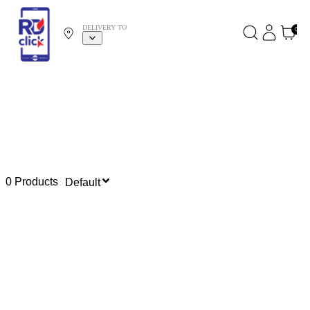
DELIVERY TO
0
0 Products
Default