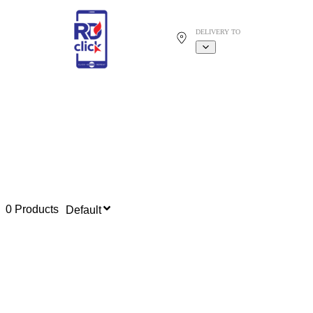
DELIVERY TO
0 Products
Default