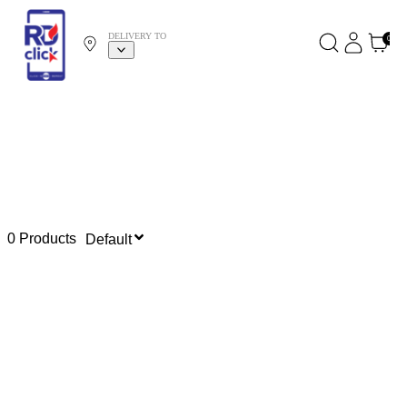
DELIVERY TO
0
0 Products
Default