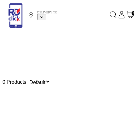
DELIVERY TO
0
0 Products
Default