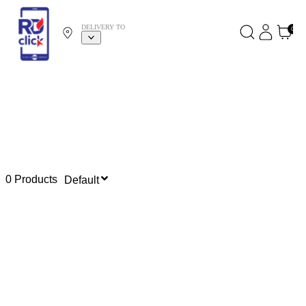
DELIVERY TO
0
0 Products
Default