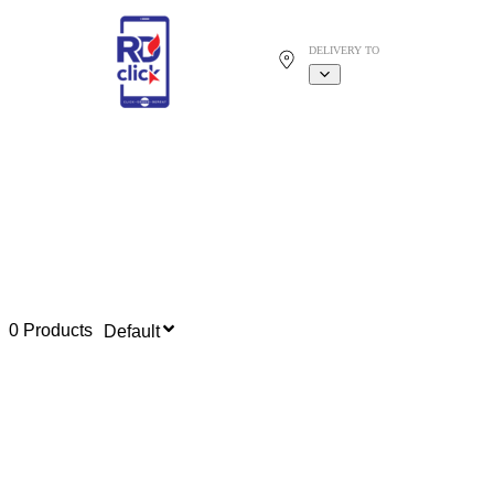
DELIVERY TO
0 Products
Default