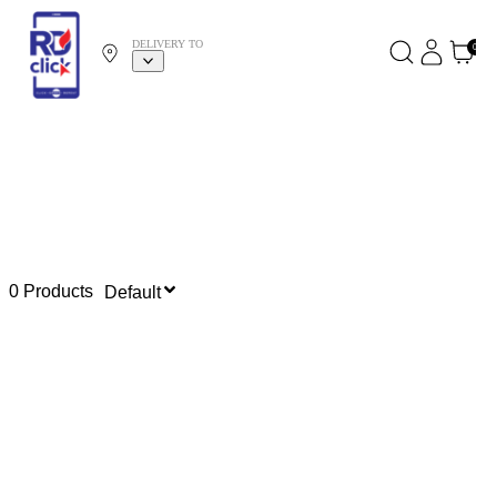
DELIVERY TO
0
0 Products
Default