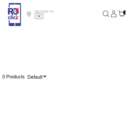
DELIVERY TO
0
0 Products
Default