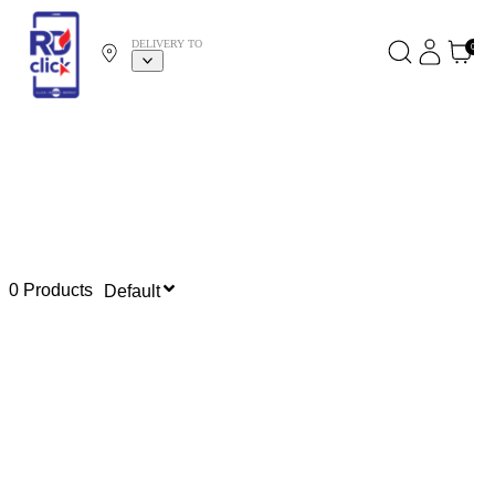
DELIVERY TO
0
0 Products
Default