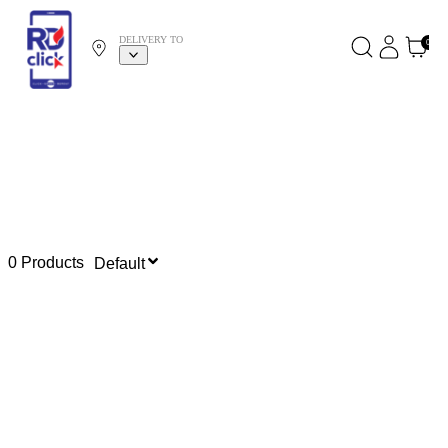
DELIVERY TO
0
0 Products
Default