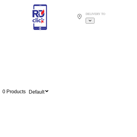
DELIVERY TO
0 Products
Default